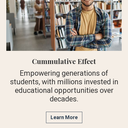
Cummulative Effect
Empowering generations of
students, with millions invested in
educational opportunities over
decades.
Learn More