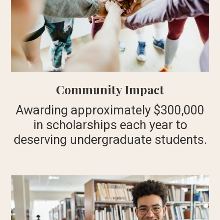
Community Impact
Awarding approximately $300,000
in scholarships each year to
deserving undergraduate students.