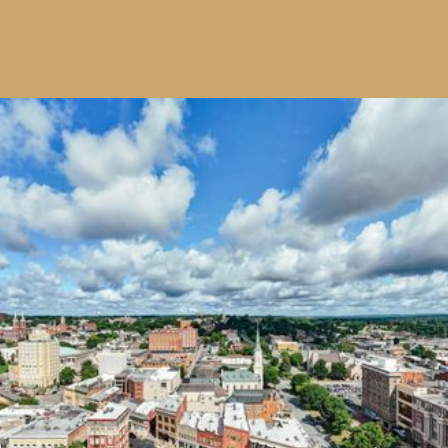
Providing Opportunities
for Student Success
The R. A. Bowen Trust offers
scholarships of up to $10,000 paid
as $2,500 per academic year to
deserving students, helping them
achieve their educational goals. We