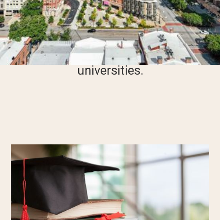
award scholarships to qualified
undergraduate students from
specific Georgia counties or those
attending select Macon
universities.