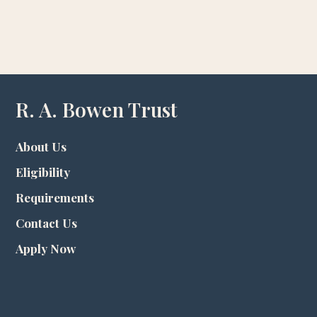
R. A. Bowen Trust
About Us
Eligibility
Requirements
Contact Us
Apply Now