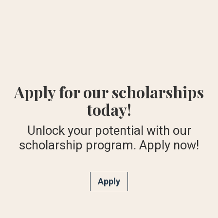
Apply for our scholarships
today!
Unlock your potential with our
scholarship program. Apply now!
Apply