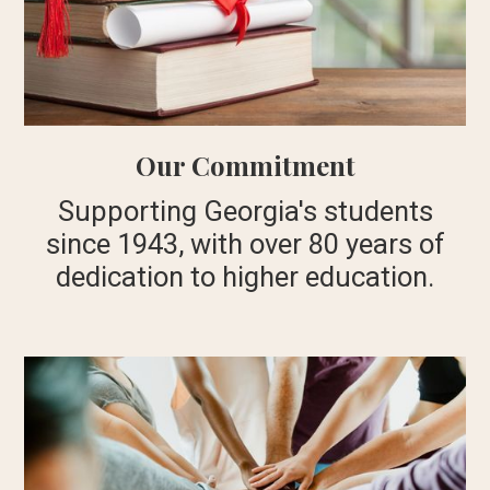
Our Commitment
Supporting Georgia's students
since 1943, with over 80 years of
dedication to higher education.