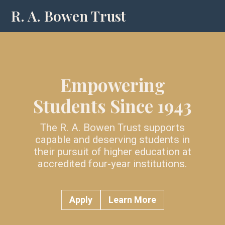
R. A. Bowen Trust
Empowering
Students Since 1943
The R. A. Bowen Trust supports
capable and deserving students in
their pursuit of higher education at
accredited four-year institutions.
Apply
Learn More